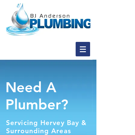
Need A
Plumber?
Servicing Hervey Bay &
Surrounding Areas