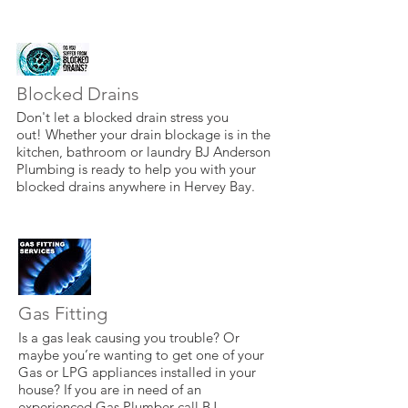
Blocked Drains
Don't let a blocked drain stress you
out! Whether your drain blockage is in the
kitchen, bathroom or laundry BJ Anderson
Plumbing is ready to help you with your
blocked drains anywhere in Hervey Bay.
Gas Fitting
Is a gas leak causing you trouble? Or
maybe you’re wanting to get one of your
Gas or LPG appliances installed in your
house? If you are in need of an
experienced Gas Plumber call BJ