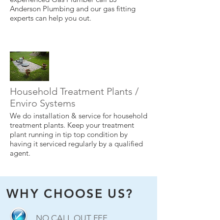
Anderson Plumbing and our gas fitting
experts can help you out.
Household Treatment Plants /
Enviro Systems
We do installation & service for household
treatment plants. Keep your treatment
plant running in tip top condition by
having it serviced regularly by a qualified
agent.
WHY CHOOSE US?
NO CALL OUT FEE