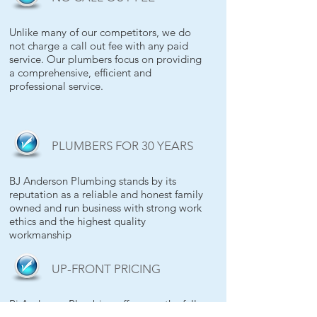
Unlike many of our competitors, we do
not charge a call out fee with any paid
service. Our plumbers focus on providing
a comprehensive, efficient and
professional service.
PLUMBERS FOR 30 YEARS
BJ Anderson Plumbing stands by its
reputation as a reliable and honest family
owned and run business with strong work
ethics and the highest quality
workmanship
UP-FRONT PRICING
Bj Anderson Plumbing offers you the full