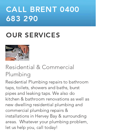
CALL BRENT
0400
683 290
OUR SERVICES
Residential & Commercial
Plumbing
Residential Plumbing repairs to bathroom
taps, toilets, showers and baths, burst
pipes and leaking taps. We also do
kitchen & bathroom renovations as well as
new dwelling residential plumbing and
commercial plumbing repairs &
installations in Hervey Bay & surrounding
areas. Whatever your plumbing problem,
let us help you, call today!