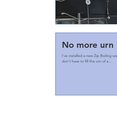
No more urn
I've installed a new Zip Boiling w
don't have to fill the urn of a...