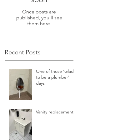
Once posts are
published, you’ll see
them here.
Recent Posts
One of those 'Glad
to be a plumber'
days
Vanity replacement