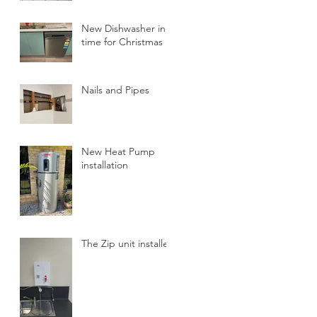
New Dishwasher in
time for Christmas
Nails and Pipes
New Heat Pump
installation
The Zip unit installed