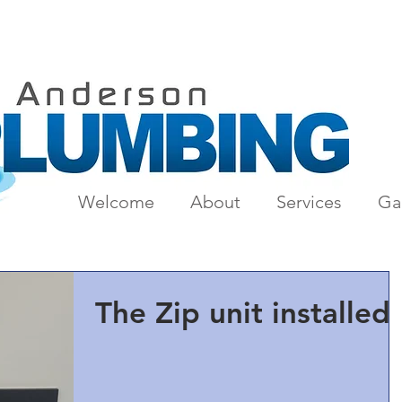
Welcome
About
Services
Gal
The Zip unit installed