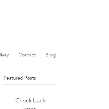
lery
Contact
Blog
Featured Posts
Check back
soon