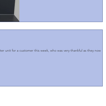
ater unit for a customer this week, who was very thankful as they now