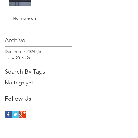
No more urn
Archive
December 2024
(5)
5 posts
June 2016
(2)
2 posts
Search By Tags
No tags yet.
Follow Us